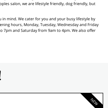
es salon, we are lifestyle friendly, dog friendly, but
in mind. We cater for you and your busy lifestyle by
opening hours, Monday, Tuesday, Wednesday and Friday
o 7pm and Saturday from 9am to 4pm. We also offer
!
NEW