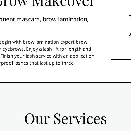
ermanent mascara, brow lamination,
begin with brow lamination expert brow
r eyebrows. Enjoy a lash lift for length and
 Finish your lash service with an application
roof lashes that last up to three
Our Services