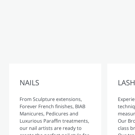
NAILS
LASH
From Sculpture extensions,
Experie
Forever French finishes, BIAB
techniq
Manicures, Pedicures and
measure
Luxurious Paraffin treatments,
Our Bro
our nail artists are ready to
class b