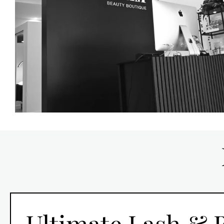
Ultimate Lash &