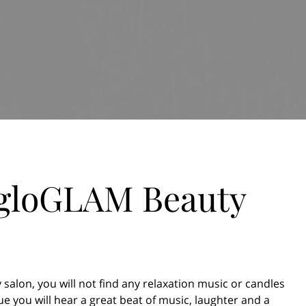
 gloGLAM Beauty
 salon, you will not find any relaxation music or candles
e you will hear a great beat of music, laughter and a