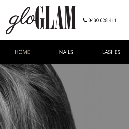
0430 628 411
HOME
NAILS
LASHES