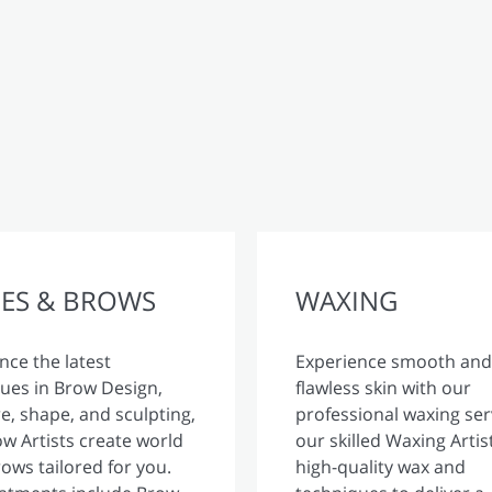
ES & BROWS
WAXING
nce the latest
Experience smooth and
ues in Brow Design,
flawless skin with our
, shape, and sculpting,
professional waxing ser
w Artists create world
our skilled Waxing Artis
rows tailored for you.
high-quality wax and