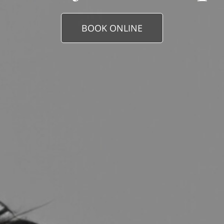
BOOK ONLINE