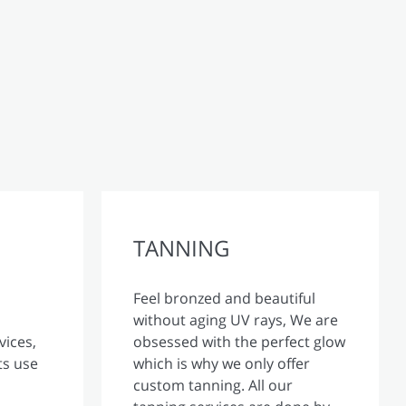
TANNING
Feel bronzed and beautiful
without aging UV rays, We are
vices,
obsessed with the perfect glow
ts use
which is why we only offer
custom tanning. All our