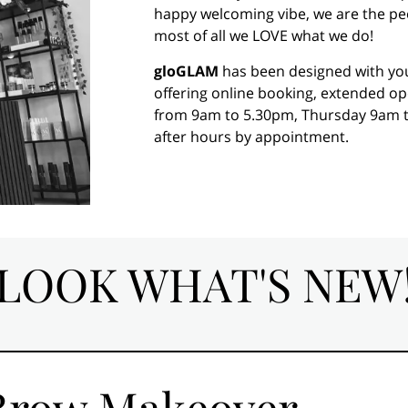
happy welcoming vibe, we are the peopl
most of all we LOVE what we do!
gloGLAM
has been designed with you 
offering online booking, extended 
from 9am to 5.30pm, Thursday 9am t
after hours by appointment.
LOOK WHAT'S NEW
 Brow Makeover