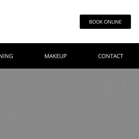
BOOK ONLINE
NING
MAKEUP
CONTACT