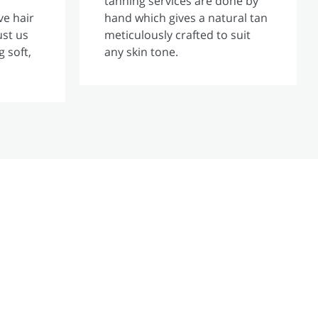
tanning services are done by
ve hair
hand which gives a natural tan
ust us
meticulously crafted to suit
g soft,
any skin tone.