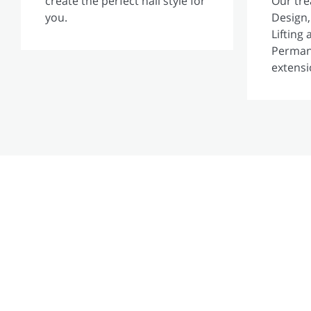
create the perfect nail style for
Our tr
you.
Design,
Lifting
Perman
extensi