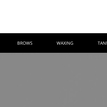
BROWS
WAXING
TAN