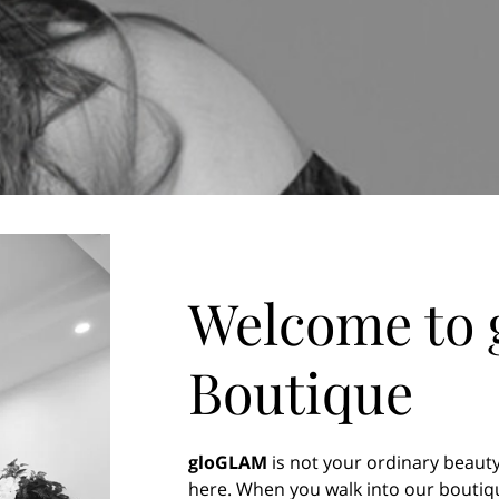
Welcome to
Boutique
gloGLAM
is not your ordinary beauty
here. When you walk into our boutiqu