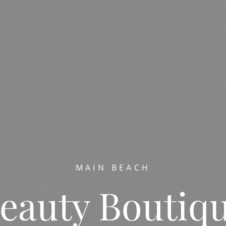
MAIN BEACH
eauty Boutiq