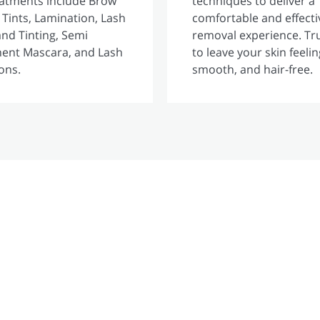
eatments include Brow
techniques to deliver a
 Tints, Lamination, Lash
comfortable and effecti
 and Tinting, Semi
removal experience. Tr
ent Mascara, and Lash
to leave your skin feelin
ons.
smooth, and hair-free.
GLAMtan
Experience our Brand new 15 minute TAN!!!