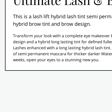
This is a lash lift hybrid lash tint semi p
hybrid brow tint and brow design.
Transform your look with a complete eye makeover 
design and a hybrid long lasting tint for defined fulle
Lashes enhanced with a long lasting hybrid lash tint.
of semi permanent mascara for thicker darker Waterp
weeks, open your eyes to a stunning new you.