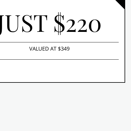
JUST $220
VALUED AT $349